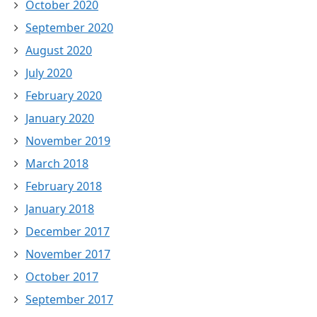
October 2020
September 2020
August 2020
July 2020
February 2020
January 2020
November 2019
March 2018
February 2018
January 2018
December 2017
November 2017
October 2017
September 2017