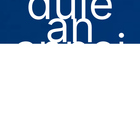
dule
an
appoi
ntme
nt for
you