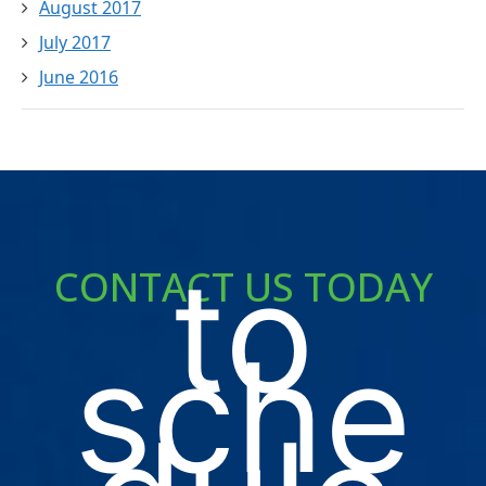
August 2017
July 2017
June 2016
to
CONTACT US TODAY
sche