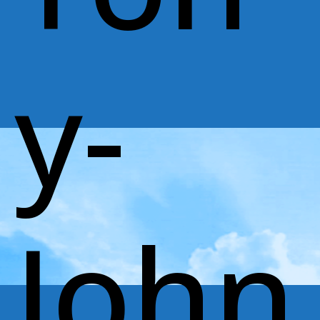
y-
John