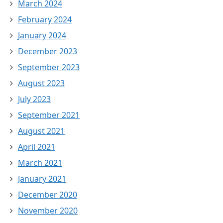
March 2024
February 2024
January 2024
December 2023
September 2023
August 2023
July 2023
September 2021
August 2021
April 2021
March 2021
January 2021
December 2020
November 2020