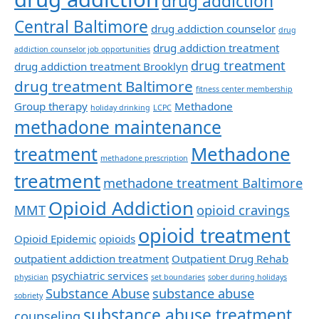
drug addiction
Central Baltimore
drug addiction counselor
drug
drug addiction treatment
addiction counselor job opportunities
drug treatment
drug addiction treatment Brooklyn
drug treatment Baltimore
fitness center membership
Group therapy
Methadone
holiday drinking
LCPC
methadone maintenance
Methadone
treatment
methadone prescription
treatment
methadone treatment Baltimore
Opioid Addiction
MMT
opioid cravings
opioid treatment
Opioid Epidemic
opioids
outpatient addiction treatment
Outpatient Drug Rehab
psychiatric services
physician
set boundaries
sober during holidays
Substance Abuse
substance abuse
sobriety
substance abuse treatment
counseling