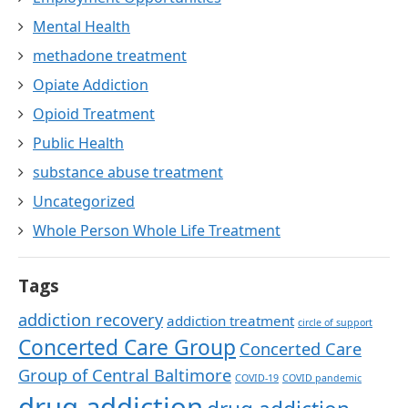
Mental Health
methadone treatment
Opiate Addiction
Opioid Treatment
Public Health
substance abuse treatment
Uncategorized
Whole Person Whole Life Treatment
Tags
addiction recovery
addiction treatment
circle of support
Concerted Care Group
Concerted Care
Group of Central Baltimore
COVID-19
COVID pandemic
drug addiction