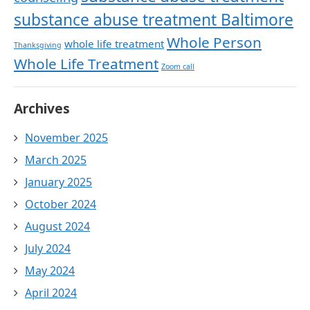
substance abuse treatment Baltimore
Whole Person
whole life treatment
Thanksgiving
Whole Life Treatment
Zoom call
Archives
November 2025
March 2025
January 2025
October 2024
August 2024
July 2024
May 2024
April 2024