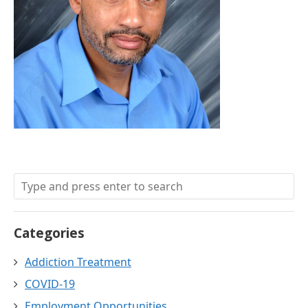
Categories
Addiction Treatment
COVID-19
Employment Opportunities