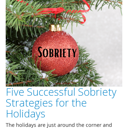
Five Successful Sobriety
Strategies for the
Holidays
The holidays are just around the corner and