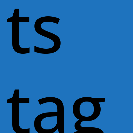
ts
tag