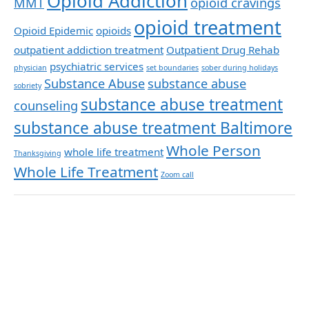
Opioid Addiction
MMT
opioid cravings
opioid treatment
Opioid Epidemic
opioids
outpatient addiction treatment
Outpatient Drug Rehab
psychiatric services
physician
set boundaries
sober during holidays
Substance Abuse
substance abuse
sobriety
substance abuse treatment
counseling
substance abuse treatment Baltimore
Whole Person
whole life treatment
Thanksgiving
Whole Life Treatment
Zoom call
Archives
November 2025
March 2025
January 2025