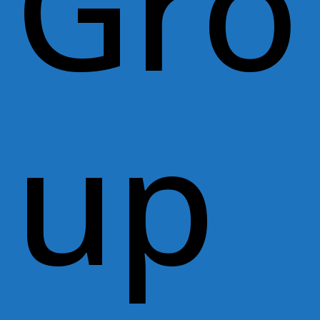
Gro
up