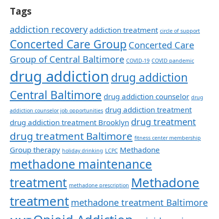
Tags
addiction recovery
addiction treatment
circle of support
Concerted Care Group
Concerted Care
Group of Central Baltimore
COVID-19
COVID pandemic
drug addiction
drug addiction
Central Baltimore
drug addiction counselor
drug
drug addiction treatment
addiction counselor job opportunities
drug treatment
drug addiction treatment Brooklyn
drug treatment Baltimore
fitness center membership
Group therapy
Methadone
holiday drinking
LCPC
methadone maintenance
Methadone
treatment
methadone prescription
treatment
methadone treatment Baltimore