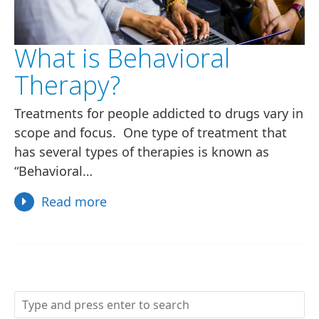
What is Behavioral
Therapy?
Treatments for people addicted to drugs vary in
scope and focus. One type of treatment that
has several types of therapies is known as
“Behavioral…
Read more