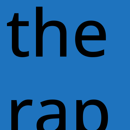
the
rap