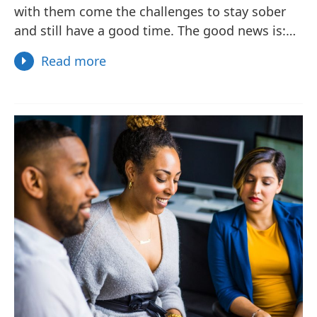
with them come the challenges to stay sober
and still have a good time. The good news is:…
Read more