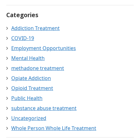
Categories
Addiction Treatment
COVID-19
Employment Opportunities
Mental Health
methadone treatment
Opiate Addiction
Opioid Treatment
Public Health
substance abuse treatment
Uncategorized
Whole Person Whole Life Treatment