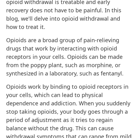
opioid withdrawal is treatable and early
recovery does not have to be painful. In this
blog, we'll delve into opioid withdrawal and
how to treat it.
Opioids are a broad group of pain-relieving
drugs that work by interacting with opioid
receptors in your cells.
Opioids can be made
from the poppy plant, such as morphine, or
synthesized in a laboratory, such as fentanyl.
Opioids work by binding to opioid receptors in
your cells, which can lead to physical
dependence and addiction. When you suddenly
stop taking opioids, your body goes through a
period of adjustment as it tries to regain
balance without the drug. This can cause
withdrawal symptoms that can range from mild