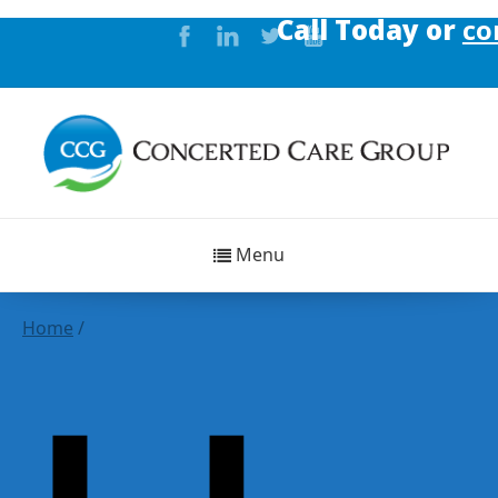
Call Today or
conta
Menu
Home
/