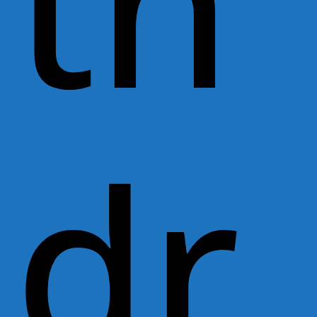
th
dr