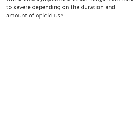
to severe depending on the duration and
amount of opioid use.
The Timeline of Opioid Withdrawal
Opioid withdrawal symptoms can vary in
intensity and duration, depending on factors
like the specific drug used, the individual's
history of use, and their overall health. Despite
these variations in intensity and duration,
opioid withdrawal tends to follow a clear
pattern.
Early Withdrawal (6-12 hours after the last
dose):
Early symptoms can include anxiety,
restlessness, muscle aches, and cravings for the