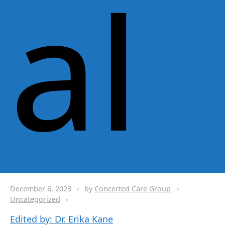
al
December 6, 2023
by
Concerted Care Group
Uncategorized
Edited by: Dr. Erika Kane