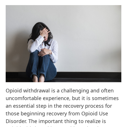
Opioid withdrawal is a challenging and often
uncomfortable experience, but it is sometimes
an essential step in the recovery process for
those beginning recovery from Opioid Use
Disorder. The important thing to realize is