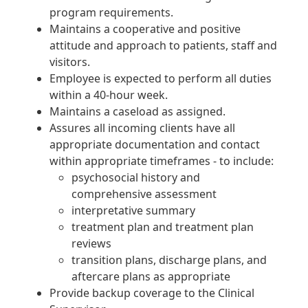
program requirements.
Maintains a cooperative and positive
attitude and approach to patients, staff and
visitors.
Employee is expected to perform all duties
within a 40-hour week.
Maintains a caseload as assigned.
Assures all incoming clients have all
appropriate documentation and contact
within appropriate timeframes - to include:
psychosocial history and
comprehensive assessment
interpretative summary
treatment plan and treatment plan
reviews
transition plans, discharge plans, and
aftercare plans as appropriate
Provide backup coverage to the Clinical