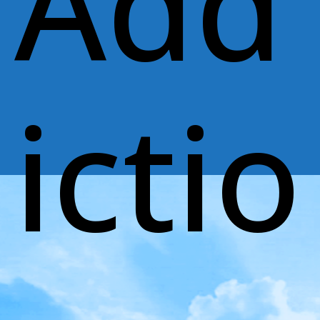
Add
ictio