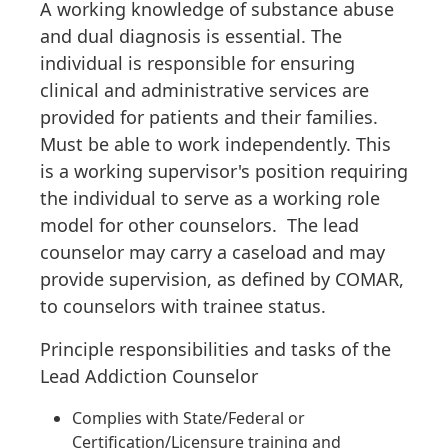
A working knowledge of substance abuse
and dual diagnosis is essential. The
individual is responsible for ensuring
clinical and administrative services are
provided for patients and their families.
Must be able to work independently. This
is a working supervisor's position requiring
the individual to serve as a working role
model for other counselors. The lead
counselor may carry a caseload and may
provide supervision, as defined by COMAR,
to counselors with trainee status.
Principle responsibilities and tasks of the
Lead Addiction Counselor
Complies with State/Federal or
Certification/Licensure training and