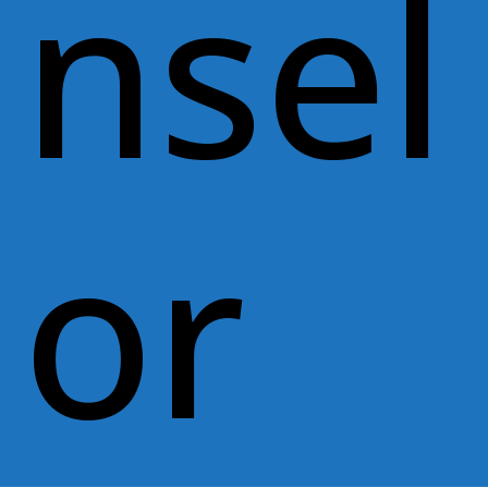
nsel
or