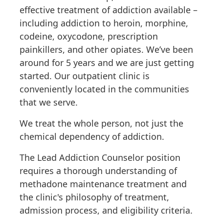
effective treatment of addiction available –
including addiction to heroin, morphine,
codeine, oxycodone, prescription
painkillers, and other opiates. We’ve been
around for 5 years and we are just getting
started. Our outpatient clinic is
conveniently located in the communities
that we serve.
We treat the whole person, not just the
chemical dependency of addiction.
The Lead Addiction Counselor position
requires a thorough understanding of
methadone maintenance treatment and
the clinic's philosophy of treatment,
admission process, and eligibility criteria.