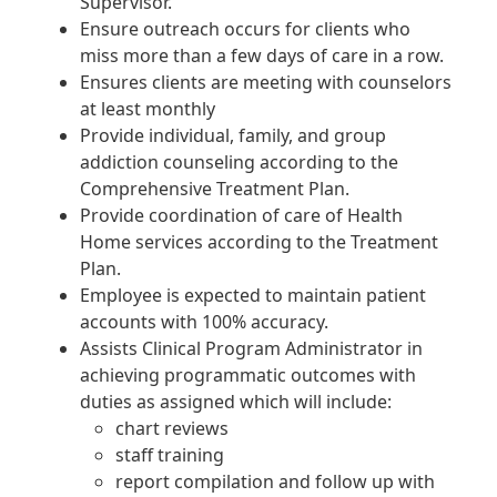
Supervisor.
Ensure outreach occurs for clients who
miss more than a few days of care in a row.
Ensures clients are meeting with counselors
at least monthly
Provide individual, family, and group
addiction counseling according to the
Comprehensive Treatment Plan.
Provide coordination of care of Health
Home services according to the Treatment
Plan.
Employee is expected to maintain patient
accounts with 100% accuracy.
Assists Clinical Program Administrator in
achieving programmatic outcomes with
duties as assigned which will include:
chart reviews
staff training
report compilation and follow up with