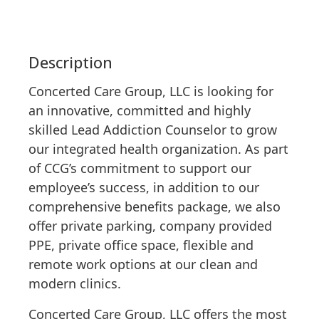
Description
Concerted Care Group, LLC is looking for
an innovative, committed and highly
skilled Lead Addiction Counselor to grow
our integrated health organization. As part
of CCG’s commitment to support our
employee’s success, in addition to our
comprehensive benefits package, we also
offer private parking, company provided
PPE, private office space, flexible and
remote work options at our clean and
modern clinics.
Concerted Care Group, LLC offers the most