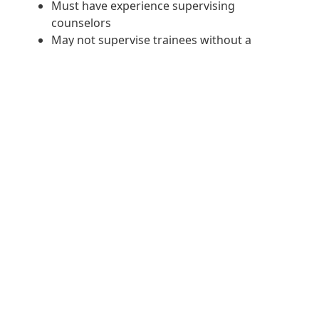
Must have experience supervising
counselors
May not supervise trainees without a
supervisory letter in place.
A minimum of three years of direct clinical
experience is required and one year
working directly with chemical dependency.
TO APPLY SUBMIT YOUR
RESUME HERE
Concerted Care Group Baltimore, LLC is committed to Equal
Employment Opportunity (EEO) and is committed to compliance
with all Federal, State and local laws that prohibit employment
discrimination on the basis of race, color, age, natural origin,
ethnicity, religion, gender, pregnancy, marital status, sexual
orientation, citizenship, genetic disposition, disability or veteran's