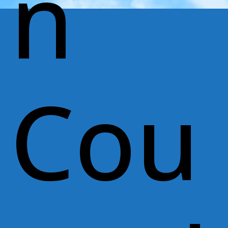
n
Cou