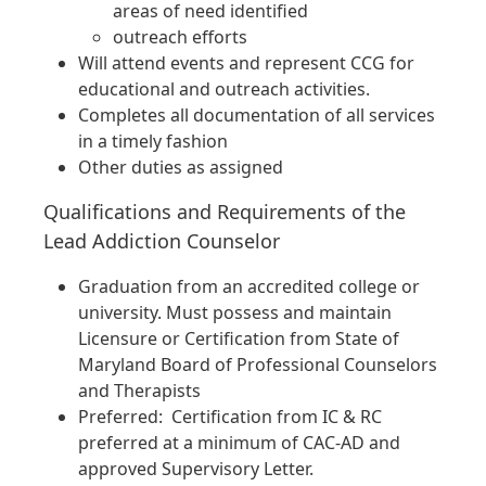
areas of need identified
outreach efforts
Will attend events and represent CCG for
educational and outreach activities.
Completes all documentation of all services
in a timely fashion
Other duties as assigned
Qualifications and Requirements of the
Lead Addiction Counselor
Graduation from an accredited college or
university. Must possess and maintain
Licensure or Certification from State of
Maryland Board of Professional Counselors
and Therapists
Preferred: Certification from IC & RC
preferred at a minimum of CAC-AD and
approved Supervisory Letter.