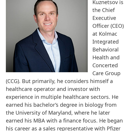
Kuznetsov is
the Chief
Executive
Officer (CEO)
at Kolmac
Integrated
Behavioral
Health and
Concerted
Care Group
(CCG). But primarily, he considers himself a
healthcare operator and investor with
experience in multiple healthcare sectors. He
earned his bachelor’s degree in biology from
the University of Maryland, where he later
earned his MBA with a finance focus. He began
his career as a sales representative with Pfizer