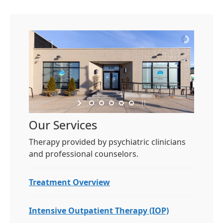
Our Services
Therapy provided by psychiatric clinicians
and professional counselors.
Treatment Overview
Intensive Outpatient Therapy (IOP)