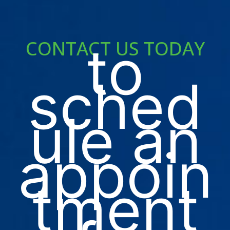
to
CONTACT US TODAY
sched
ule an
appoin
tment