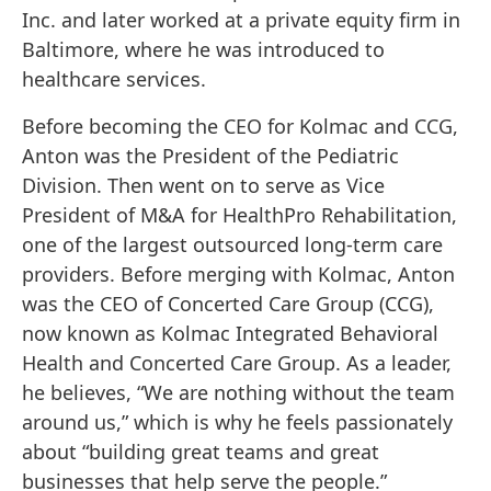
Inc. and later worked at a private equity firm in
Baltimore, where he was introduced to
healthcare services.
Before becoming the CEO for Kolmac and CCG,
Anton was the President of the Pediatric
Division. Then went on to serve as Vice
President of M&A for HealthPro Rehabilitation,
one of the largest outsourced long-term care
providers. Before merging with Kolmac, Anton
was the CEO of Concerted Care Group (CCG),
now known as Kolmac Integrated Behavioral
Health and Concerted Care Group. As a leader,
he believes, “We are nothing without the team
around us,” which is why he feels passionately
about “building great teams and great
businesses that help serve the people.”