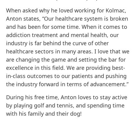
When asked why he loved working for Kolmac,
Anton states, “Our healthcare system is broken
and has been for some time. When it comes to
addiction treatment and mental health, our
industry is far behind the curve of other
healthcare sectors in many areas. I love that we
are changing the game and setting the bar for
excellence in this field. We are providing best-
in-class outcomes to our patients and pushing
the industry forward in terms of advancement.”
During his free time, Anton loves to stay active
by playing golf and tennis, and spending time
with his family and their dog!