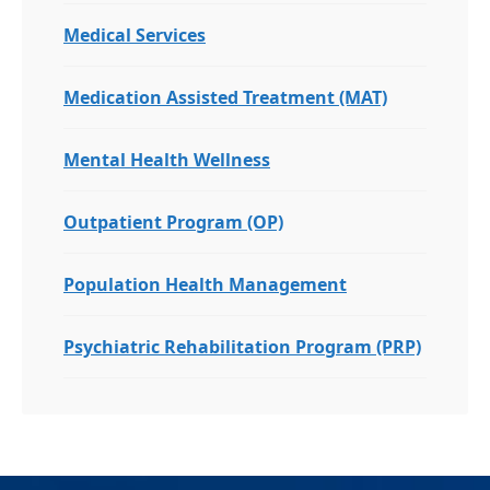
Medical Services
Medication Assisted Treatment (MAT)
Mental Health Wellness
Outpatient Program (OP)
Population Health Management
Psychiatric Rehabilitation Program (PRP)