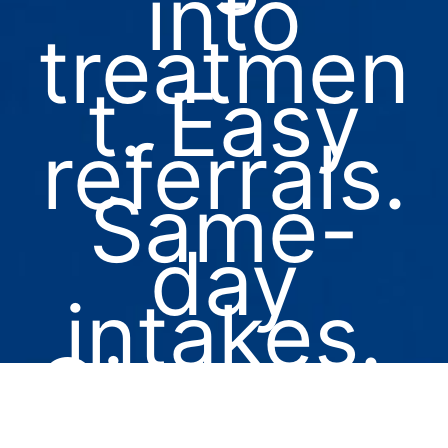
into
treatmen
t. Easy
referrals.
Same-
day
intakes.
Give us a
call at