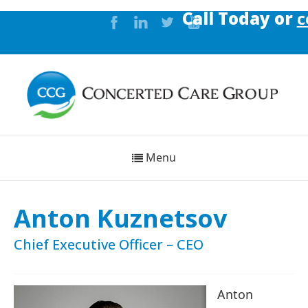
Call Today or
co
Menu
Anton Kuznetsov
Chief Executive Officer – CEO
Anton