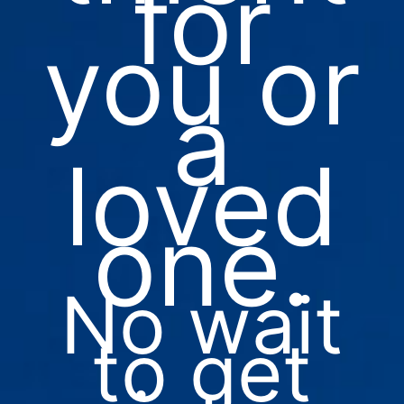
for
you or
a
loved
one.
No wait
to get