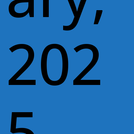
202
5