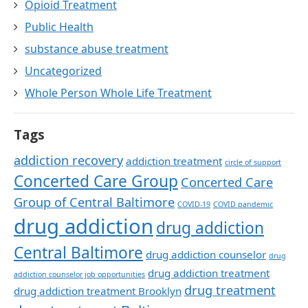
Opioid Treatment
Public Health
substance abuse treatment
Uncategorized
Whole Person Whole Life Treatment
Tags
addiction recovery
addiction treatment
circle of support
Concerted Care Group
Concerted Care
Group of Central Baltimore
COVID-19
COVID pandemic
drug addiction
drug addiction
Central Baltimore
drug addiction counselor
drug
drug addiction treatment
addiction counselor job opportunities
drug treatment
drug addiction treatment Brooklyn