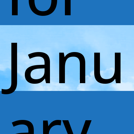
Janu
ary,