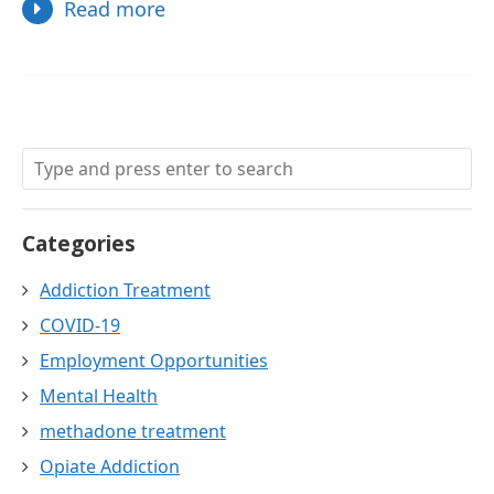
Read more
Categories
Addiction Treatment
COVID-19
Employment Opportunities
Mental Health
methadone treatment
Opiate Addiction