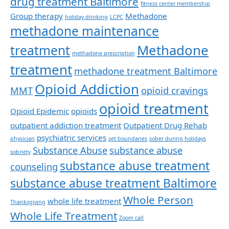
drug treatment Baltimore
fitness center membership
Group therapy
Methadone
holiday drinking
LCPC
methadone maintenance
Methadone
treatment
methadone prescription
treatment
methadone treatment Baltimore
Opioid Addiction
MMT
opioid cravings
opioid treatment
Opioid Epidemic
opioids
outpatient addiction treatment
Outpatient Drug Rehab
psychiatric services
physician
set boundaries
sober during holidays
Substance Abuse
substance abuse
sobriety
substance abuse treatment
counseling
substance abuse treatment Baltimore
Whole Person
whole life treatment
Thanksgiving
Whole Life Treatment
Zoom call