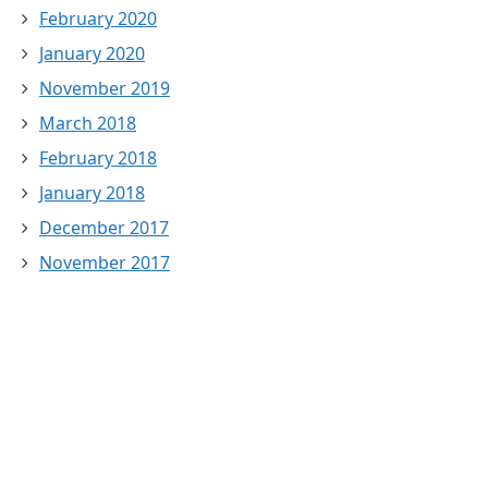
February 2020
January 2020
November 2019
March 2018
February 2018
January 2018
December 2017
November 2017
October 2017
September 2017
August 2017
July 2017
June 2016