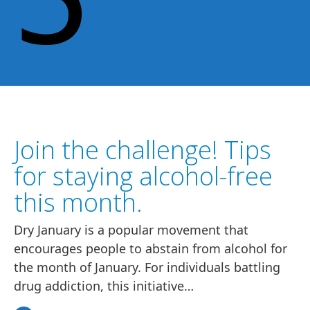
Join the challenge! Tips
for staying alcohol-free
this month.
Dry January is a popular movement that
encourages people to abstain from alcohol for
the month of January. For individuals battling
drug addiction, this initiative…