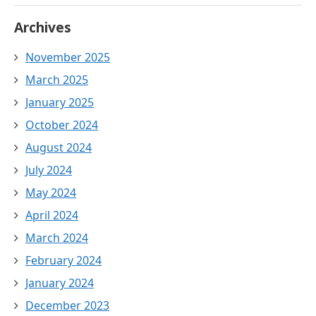
Archives
November 2025
March 2025
January 2025
October 2024
August 2024
July 2024
May 2024
April 2024
March 2024
February 2024
January 2024
December 2023