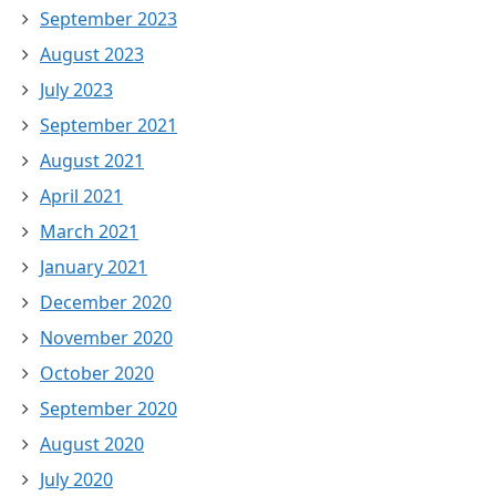
September 2023
August 2023
July 2023
September 2021
August 2021
April 2021
March 2021
January 2021
December 2020
November 2020
October 2020
September 2020
August 2020
July 2020