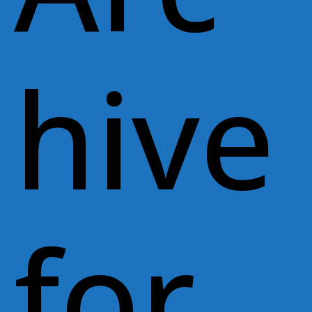
hive
for