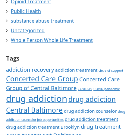
Opioid Treatment
Public Health
substance abuse treatment
Uncategorized
Whole Person Whole Life Treatment
Tags
addiction recovery
addiction treatment
circle of support
Concerted Care Group
Concerted Care
Group of Central Baltimore
COVID-19
COVID pandemic
drug addiction
drug addiction
Central Baltimore
drug addiction counselor
drug
drug addiction treatment
addiction counselor job opportunities
drug treatment
drug addiction treatment Brooklyn