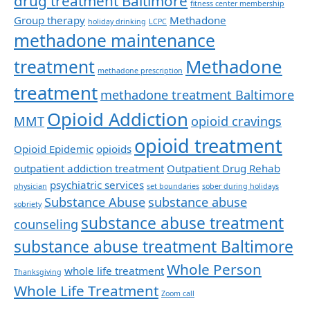
drug treatment Baltimore
fitness center membership
Group therapy
Methadone
holiday drinking
LCPC
methadone maintenance
Methadone
treatment
methadone prescription
treatment
methadone treatment Baltimore
Opioid Addiction
MMT
opioid cravings
opioid treatment
Opioid Epidemic
opioids
outpatient addiction treatment
Outpatient Drug Rehab
psychiatric services
physician
set boundaries
sober during holidays
Substance Abuse
substance abuse
sobriety
substance abuse treatment
counseling
substance abuse treatment Baltimore
Whole Person
whole life treatment
Thanksgiving
Whole Life Treatment
Zoom call