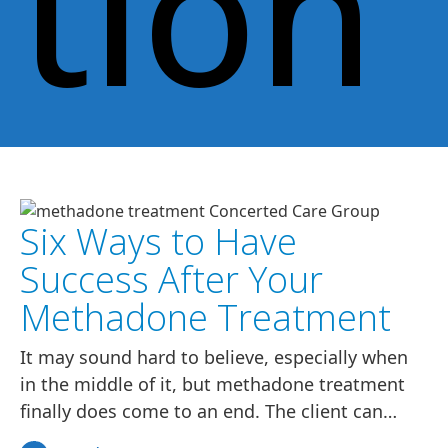
tion
Six Ways to Have
Success After Your
Methadone Treatment
It may sound hard to believe, especially when
in the middle of it, but methadone treatment
finally does come to an end. The client can…