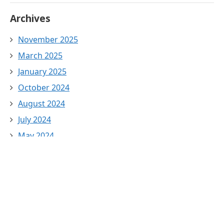
Archives
November 2025
March 2025
January 2025
October 2024
August 2024
July 2024
May 2024
April 2024
March 2024
February 2024
January 2024
December 2023