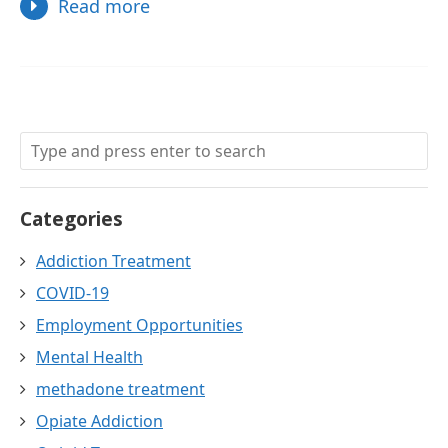
Read more
Categories
Addiction Treatment
COVID-19
Employment Opportunities
Mental Health
methadone treatment
Opiate Addiction