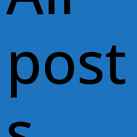
post
s