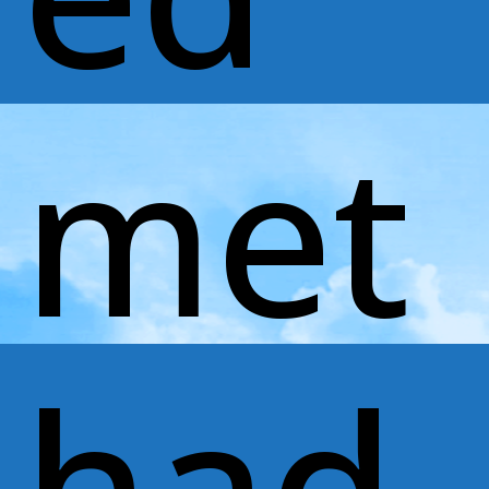
met
had