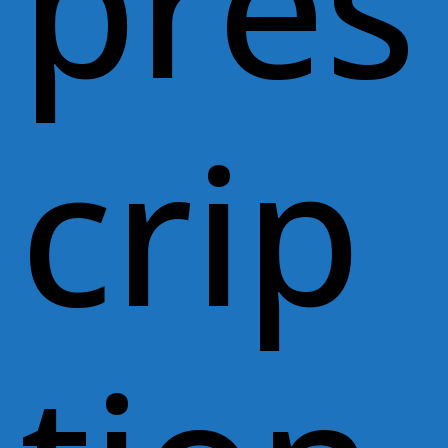
pres
crip