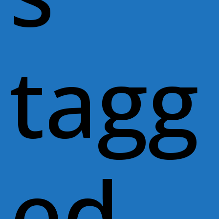
tagg
ed