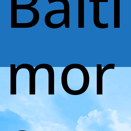
Balti
mor