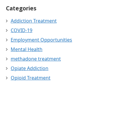
Categories
Addiction Treatment
COVID-19
Employment Opportunities
Mental Health
methadone treatment
Opiate Addiction
Opioid Treatment
Public Health
substance abuse treatment
Uncategorized
Whole Person Whole Life Treatment