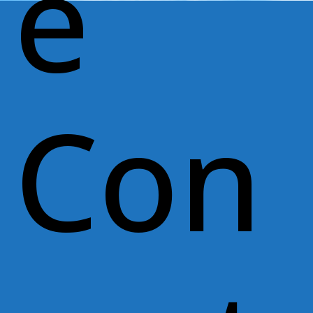
e
Con