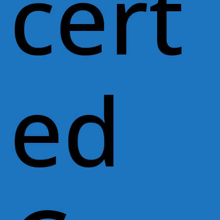
cert
ed