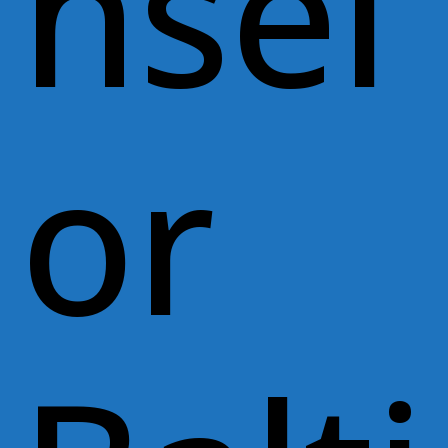
nsel
or