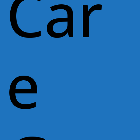
Car
e