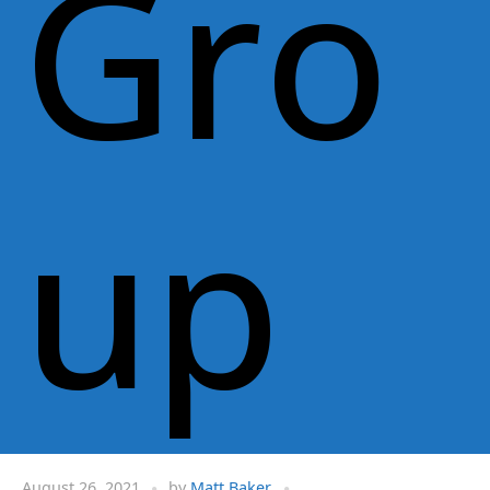
Gro
up
August 26, 2021
by
Matt Baker