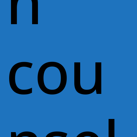
n
cou