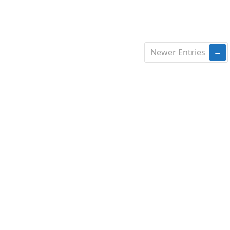
Newer Entries