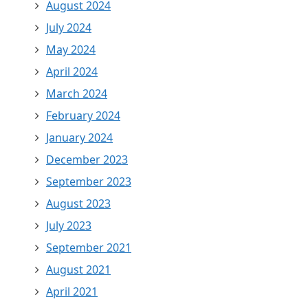
August 2024
July 2024
May 2024
April 2024
March 2024
February 2024
January 2024
December 2023
September 2023
August 2023
July 2023
September 2021
August 2021
April 2021