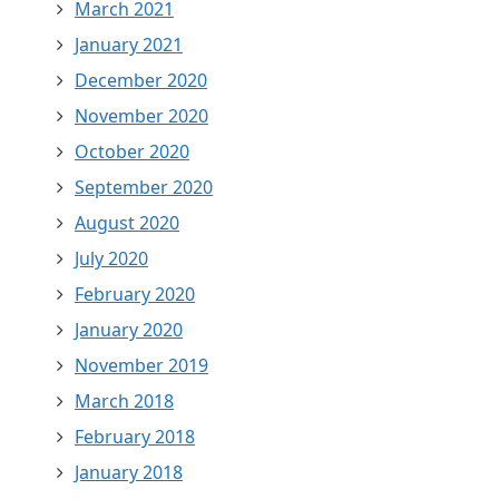
March 2021
January 2021
December 2020
November 2020
October 2020
September 2020
August 2020
July 2020
February 2020
January 2020
November 2019
March 2018
February 2018
January 2018