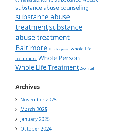
during holidays
sobriety
substance abuse counseling
substance abuse
treatment
substance
abuse treatment
Baltimore
whole life
Thanksgiving
Whole Person
treatment
Whole Life Treatment
Zoom call
Archives
November 2025
March 2025
January 2025
October 2024