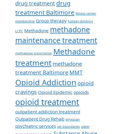
drug
drug treatment
treatment Baltimore
fitness center
Group therapy
membership
holiday drinking
methadone
Methadone
LCPC
maintenance treatment
Methadone
methadone prescription
treatment
methadone
treatment Baltimore
MMT
Opioid Addiction
opioid
cravings
Opioid Epidemic
opioids
opioid treatment
outpatient addiction treatment
Outpatient Drug Rehab
physician
psychiatric services
set boundaries
sober
Substance Abuse