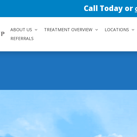
Call Today or
contact us 
ABOUT US
TREATMENT OVERVIEW
LOCATIONS
REFERRALS