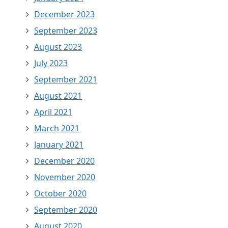
December 2023
September 2023
August 2023
July 2023
September 2021
August 2021
April 2021
March 2021
January 2021
December 2020
November 2020
October 2020
September 2020
August 2020