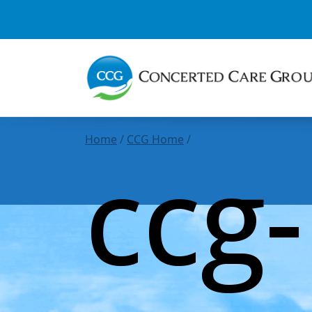
Home
/
CCG Home
/
ccg-