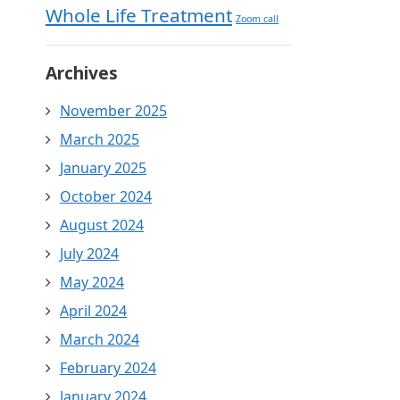
Whole Life Treatment
Zoom call
Archives
November 2025
March 2025
January 2025
October 2024
August 2024
July 2024
May 2024
April 2024
March 2024
February 2024
January 2024