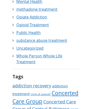
Mental Health
methadone treatment
Opiate Addiction
Opioid Treatment
Public Health
substance abuse treatment
Uncategorized
Whole Person Whole Life
Treatment
Tags
addiction recovery
addiction
Concerted
treatment
circle of support
Care Group
Concerted Care
Group of Central Baltimore