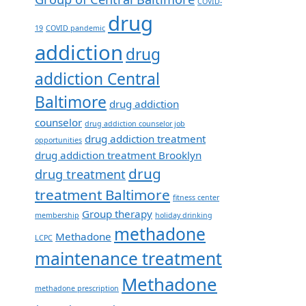
COVID-
drug
19
COVID pandemic
addiction
drug
addiction Central
Baltimore
drug addiction
counselor
drug addiction counselor job
drug addiction treatment
opportunities
drug addiction treatment Brooklyn
drug
drug treatment
treatment Baltimore
fitness center
Group therapy
membership
holiday drinking
methadone
Methadone
LCPC
maintenance treatment
Methadone
methadone prescription