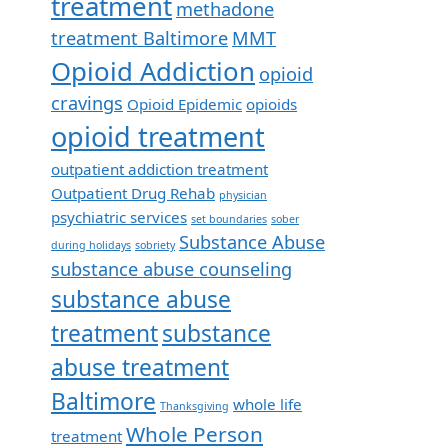
treatment
methadone
treatment Baltimore
MMT
Opioid Addiction
opioid
cravings
Opioid Epidemic
opioids
opioid treatment
outpatient addiction treatment
Outpatient Drug Rehab
physician
psychiatric services
set boundaries
sober
Substance Abuse
during holidays
sobriety
substance abuse counseling
substance abuse
treatment
substance
abuse treatment
Baltimore
whole life
Thanksgiving
Whole Person
treatment