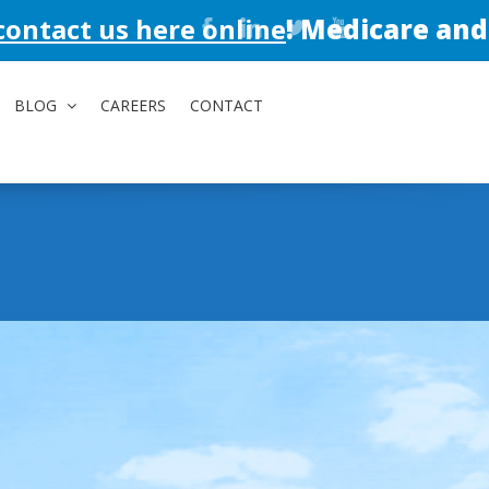
here online
!
Medicare and Medicaid a
BLOG
CAREERS
CONTACT