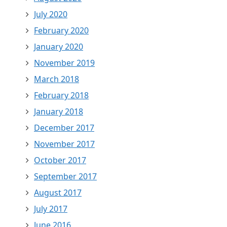
July 2020
February 2020
January 2020
November 2019
March 2018
February 2018
January 2018
December 2017
November 2017
October 2017
September 2017
August 2017
July 2017
June 2016