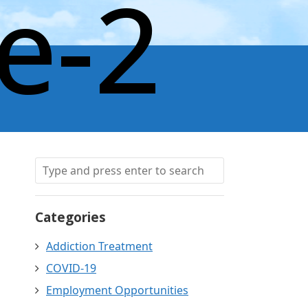
e-2
Categories
Addiction Treatment
COVID-19
Employment Opportunities