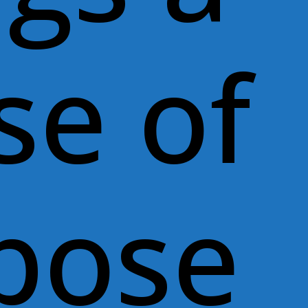
se of
pose