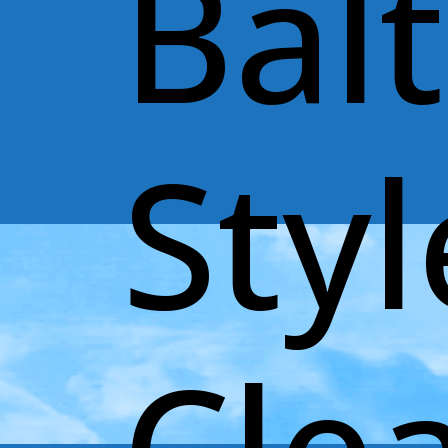
Bal
Styl