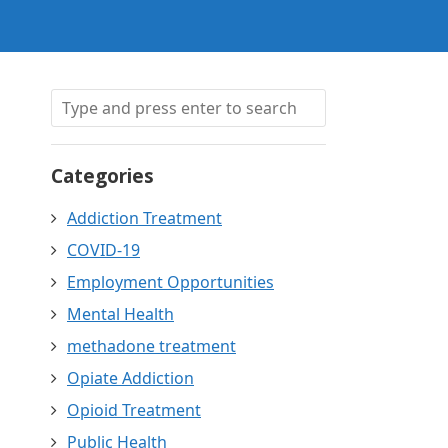
Categories
Addiction Treatment
COVID-19
Employment Opportunities
Mental Health
methadone treatment
Opiate Addiction
Opioid Treatment
Public Health