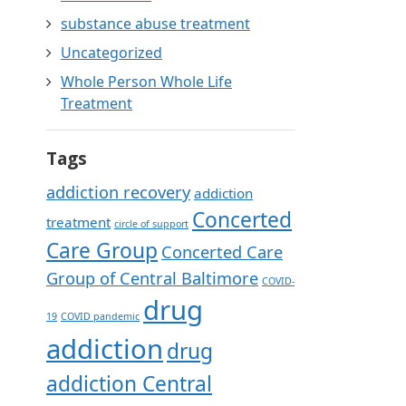
substance abuse treatment
Uncategorized
Whole Person Whole Life
Treatment
Tags
addiction recovery
addiction
Concerted
treatment
circle of support
Care Group
Concerted Care
Group of Central Baltimore
COVID-
drug
19
COVID pandemic
addiction
drug
addiction Central