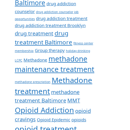
Baltimore
drug addiction
counselor
drug addiction counselor job
drug addiction treatment
opportunities
drug addiction treatment Brooklyn
drug
drug treatment
treatment Baltimore
fitness center
Group therapy
membership
holiday drinking
methadone
Methadone
LCPC
maintenance treatment
Methadone
methadone prescription
treatment
methadone
treatment Baltimore
MMT
Opioid Addiction
opioid
cravings
Opioid Epidemic
opioids
opioid treatment