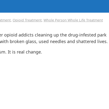
eatment
,
Opioid Treatment
,
Whole Person Whole Life Treatment
er opioid addicts cleaning up the drug-infested park
 with broken glass, used needles and shattered lives.
m. It is real change.