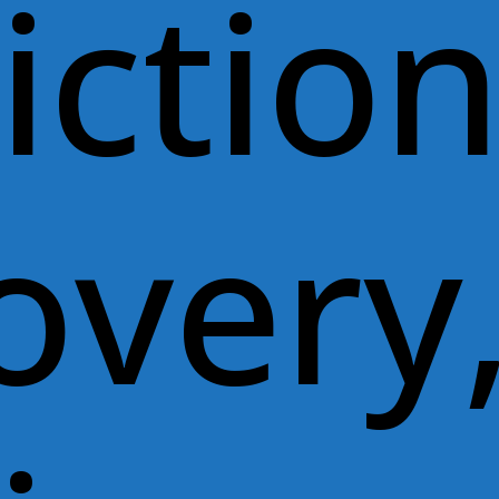
ictio
overy