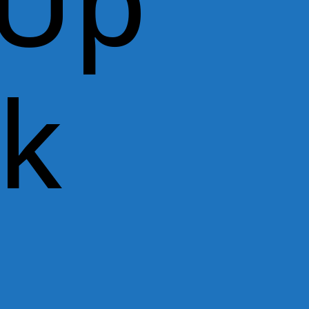
 Up
rk