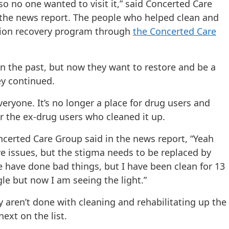
so no one wanted to visit it,” said Concerted Care
 the news report. The people who helped clean and
ction recovery program through
the Concerted Care
n the past, but now they want to restore and be a
ey continued.
eryone. It’s no longer a place for drug users and
r the ex-drug users who cleaned it up.
ncerted Care Group said in the news report, “Yeah
e issues, but the stigma needs to be replaced by
 have done bad things, but I have been clean for 13
gle but now I am seeing the light.”
 aren’t done with cleaning and rehabilitating up the
ext on the list.