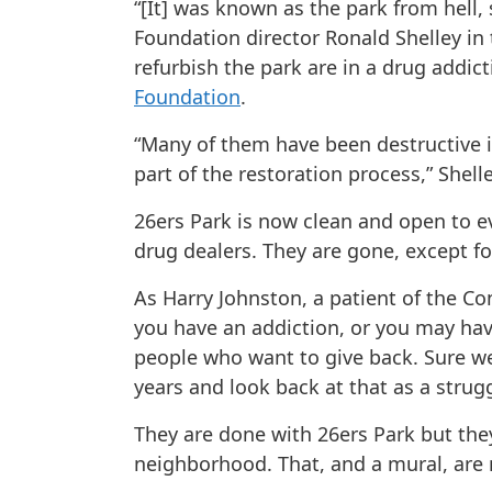
“[It] was known as the park from hell, 
Foundation director Ronald Shelley in
refurbish the park are in a drug addi
Foundation
.
“Many of them have been destructive i
part of the restoration process,” Shell
26ers Park is now clean and open to ev
drug dealers. They are gone, except fo
As Harry Johnston, a patient of the Co
you have an addiction, or you may hav
people who want to give back. Sure we
years and look back at that as a strug
They are done with 26ers Park but they
neighborhood. That, and a mural, are n