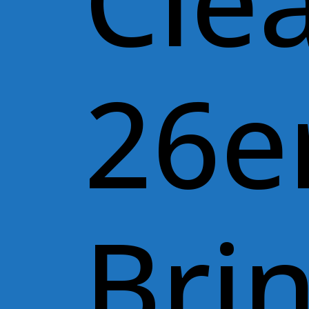
Cle
26e
Bri