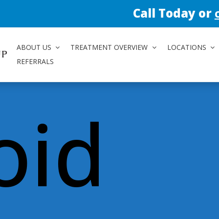
Call Today or
contact us 
ABOUT US
TREATMENT OVERVIEW
LOCATIONS
REFERRALS
oid