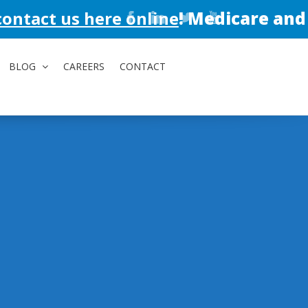
here online
!
Medicare and Medicaid av
BLOG
CAREERS
CONTACT