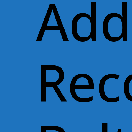
Add
Rec