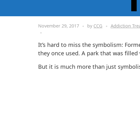
November 29, 2017
by
CCG
Addiction Tr
It’s hard to miss the symbolism: Form
they once used. A park that was filled
But it is much more than just symbolis