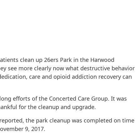
patients clean up 26ers Park in the Harwood
ey see more clearly now what destructive behavior
edication, care and opioid addiction recovery can
long efforts of the Concerted Care Group. It was
ankful for the cleanup and upgrade.
 reported, the park cleanup was completed on time
ovember 9, 2017.