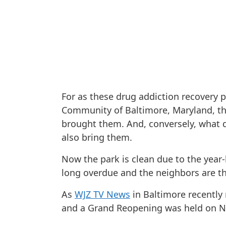
For as these drug addiction recovery 
Community of Baltimore, Maryland, th
brought them. And, conversely, what d
also bring them.
Now the park is clean due to the year-
long overdue and the neighbors are th
As
WJZ TV News
in Baltimore recently
and a Grand Reopening was held on N