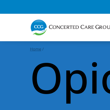
Home
/
Opi