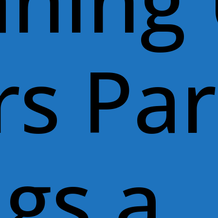
aning
rs Pa
ngs a