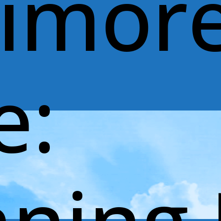
timor
e: