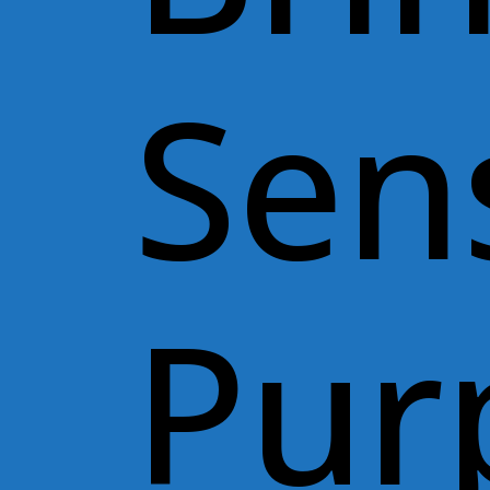
Sen
Pur