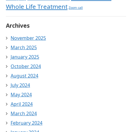
Whole Life Treatment
Zoom call
Archives
November 2025
March 2025
January 2025
October 2024
August 2024
July 2024
May 2024
April 2024
March 2024
February 2024