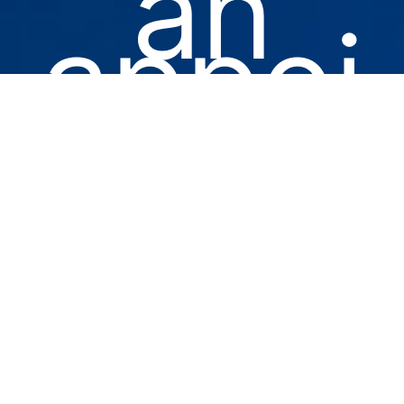
an
appoi
ntme
nt for
you
or a