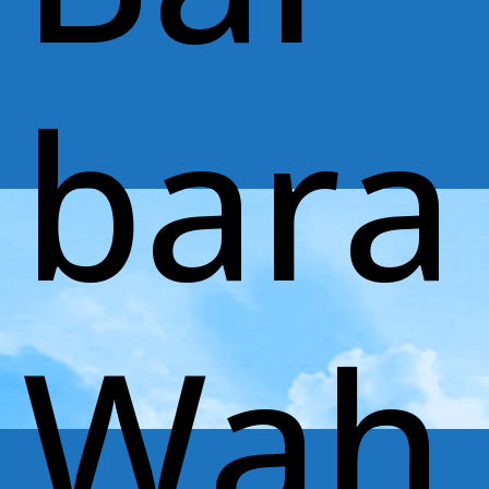
bara
Wah