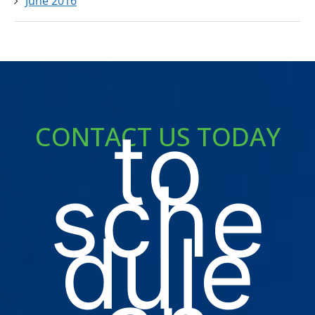
June 2016
to
CONTACT US TODAY
sche
dule