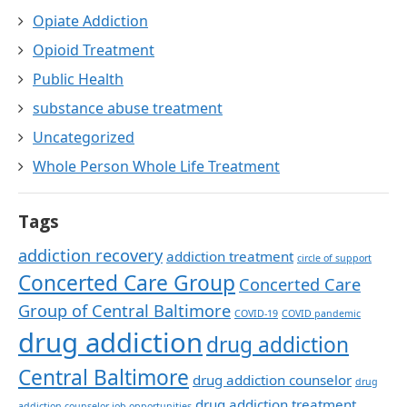
Opiate Addiction
Opioid Treatment
Public Health
substance abuse treatment
Uncategorized
Whole Person Whole Life Treatment
Tags
addiction recovery
addiction treatment
circle of support
Concerted Care Group
Concerted Care
Group of Central Baltimore
COVID-19
COVID pandemic
drug addiction
drug addiction
Central Baltimore
drug addiction counselor
drug
drug addiction treatment
addiction counselor job opportunities