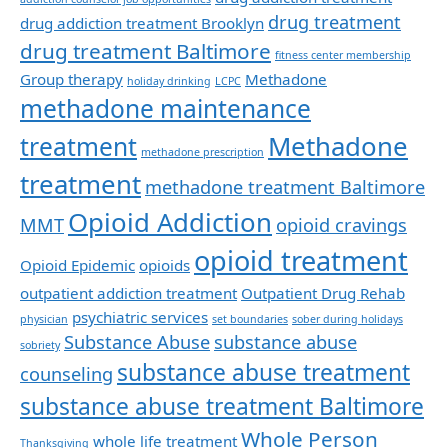
drug treatment
drug addiction treatment Brooklyn
drug treatment Baltimore
fitness center membership
Group therapy
Methadone
holiday drinking
LCPC
methadone maintenance
Methadone
treatment
methadone prescription
treatment
methadone treatment Baltimore
Opioid Addiction
MMT
opioid cravings
opioid treatment
Opioid Epidemic
opioids
outpatient addiction treatment
Outpatient Drug Rehab
psychiatric services
physician
set boundaries
sober during holidays
Substance Abuse
substance abuse
sobriety
substance abuse treatment
counseling
substance abuse treatment Baltimore
Whole Person
whole life treatment
Thanksgiving