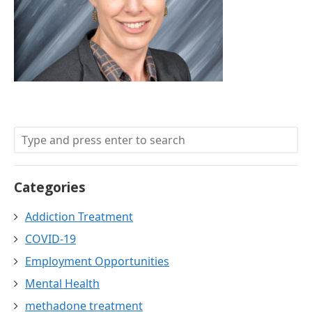
Categories
Addiction Treatment
COVID-19
Employment Opportunities
Mental Health
methadone treatment