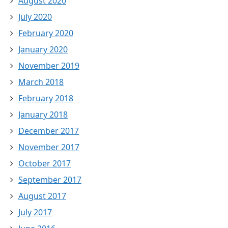
August 2020
July 2020
February 2020
January 2020
November 2019
March 2018
February 2018
January 2018
December 2017
November 2017
October 2017
September 2017
August 2017
July 2017