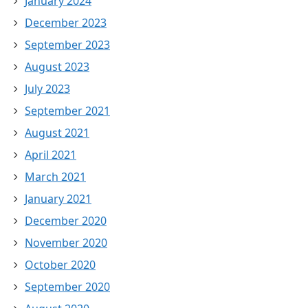
January 2024
December 2023
September 2023
August 2023
July 2023
September 2021
August 2021
April 2021
March 2021
January 2021
December 2020
November 2020
October 2020
September 2020