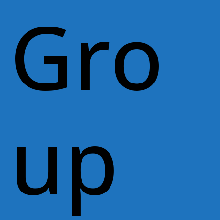
Gro
up