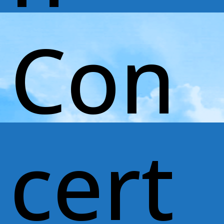
Con
cert