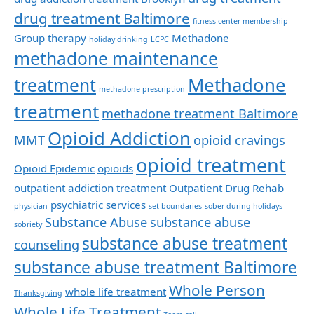
drug treatment Baltimore
fitness center membership
Group therapy
Methadone
holiday drinking
LCPC
methadone maintenance
Methadone
treatment
methadone prescription
treatment
methadone treatment Baltimore
Opioid Addiction
MMT
opioid cravings
opioid treatment
Opioid Epidemic
opioids
outpatient addiction treatment
Outpatient Drug Rehab
psychiatric services
physician
set boundaries
sober during holidays
Substance Abuse
substance abuse
sobriety
substance abuse treatment
counseling
substance abuse treatment Baltimore
Whole Person
whole life treatment
Thanksgiving
Whole Life Treatment