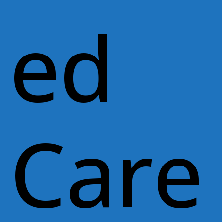
ed
Care