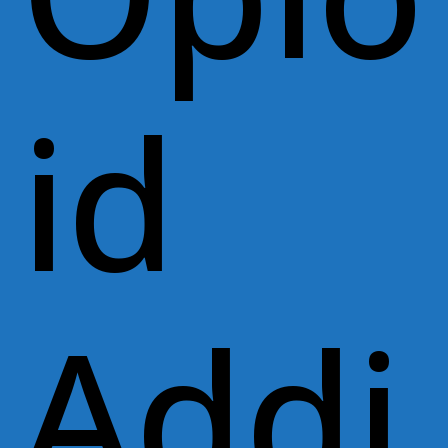
id
Addi