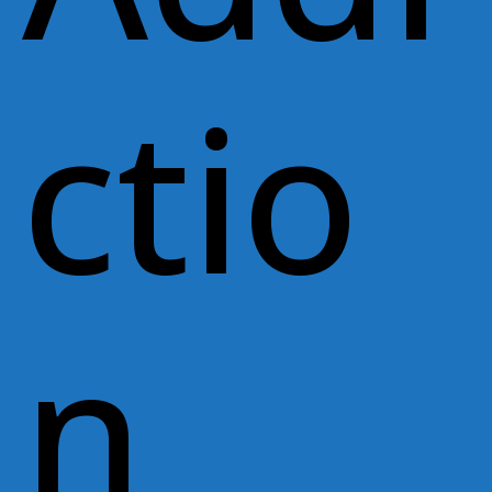
ctio
n