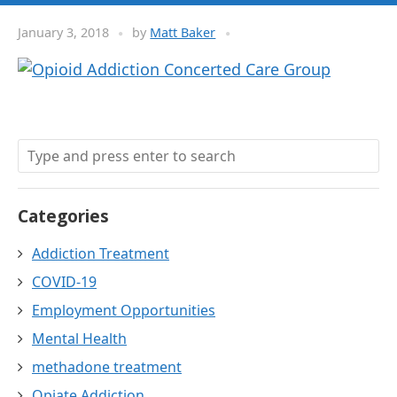
January 3, 2018
by
Matt Baker
Categories
Addiction Treatment
COVID-19
Employment Opportunities
Mental Health
methadone treatment
Opiate Addiction