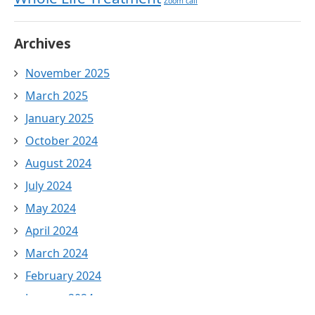
Zoom call
Archives
November 2025
March 2025
January 2025
October 2024
August 2024
July 2024
May 2024
April 2024
March 2024
February 2024
January 2024