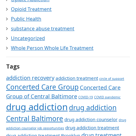
Opioid Treatment
Public Health
substance abuse treatment
Uncategorized
Whole Person Whole Life Treatment
Tags
addiction recovery
addiction treatment
circle of support
Concerted Care Group
Concerted Care
Group of Central Baltimore
COVID-19
COVID pandemic
drug addiction
drug addiction
Central Baltimore
drug addiction counselor
drug
drug addiction treatment
addiction counselor job opportunities
drug treatment
drug addiction treatment Brooklyn