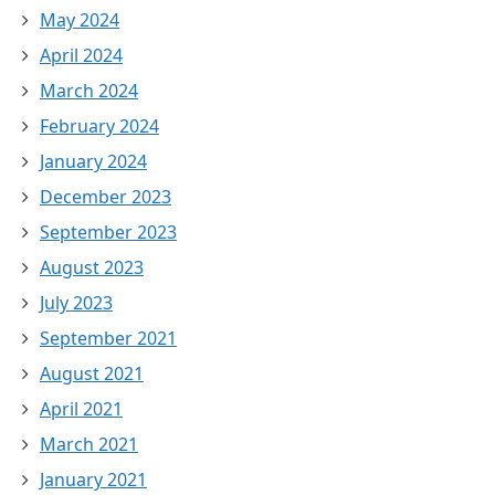
May 2024
April 2024
March 2024
February 2024
January 2024
December 2023
September 2023
August 2023
July 2023
September 2021
August 2021
April 2021
March 2021
January 2021