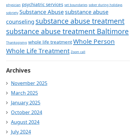
psychiatric services
physician
set boundaries
sober during holidays
Substance Abuse
substance abuse
sobriety
substance abuse treatment
counseling
substance abuse treatment Baltimore
Whole Person
whole life treatment
Thanksgiving
Whole Life Treatment
Zoom call
Archives
November 2025
March 2025
January 2025
October 2024
August 2024
July 2024