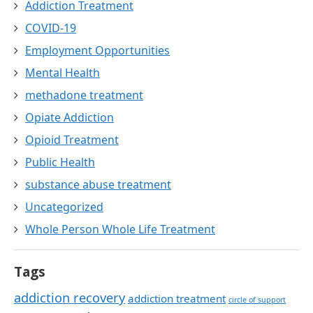
Addiction Treatment
COVID-19
Employment Opportunities
Mental Health
methadone treatment
Opiate Addiction
Opioid Treatment
Public Health
substance abuse treatment
Uncategorized
Whole Person Whole Life Treatment
Tags
addiction recovery
addiction treatment
circle of support