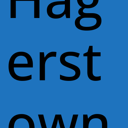
erst
own