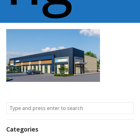
Categories