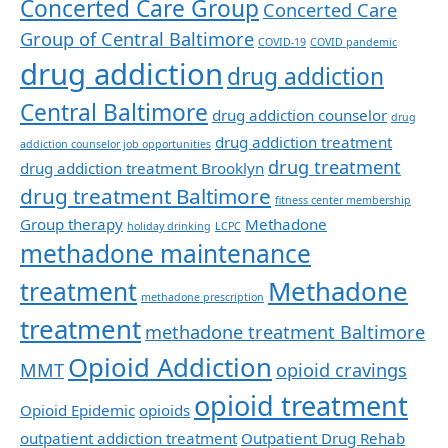
Concerted Care Group
Concerted Care
Group of Central Baltimore
COVID-19
COVID pandemic
drug addiction
drug addiction
Central Baltimore
drug addiction counselor
drug
drug addiction treatment
addiction counselor job opportunities
drug treatment
drug addiction treatment Brooklyn
drug treatment Baltimore
fitness center membership
Group therapy
Methadone
holiday drinking
LCPC
methadone maintenance
Methadone
treatment
methadone prescription
treatment
methadone treatment Baltimore
Opioid Addiction
MMT
opioid cravings
opioid treatment
Opioid Epidemic
opioids
outpatient addiction treatment
Outpatient Drug Rehab