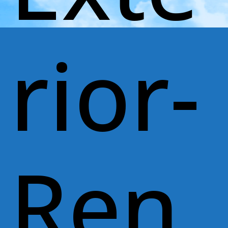
rior-
Ren