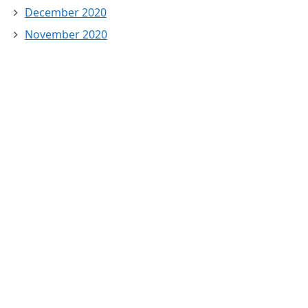
December 2020
November 2020
October 2020
September 2020
August 2020
July 2020
February 2020
January 2020
November 2019
March 2018
February 2018
January 2018
December 2017
November 2017