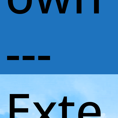
---
Exte