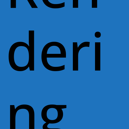
deri
ng