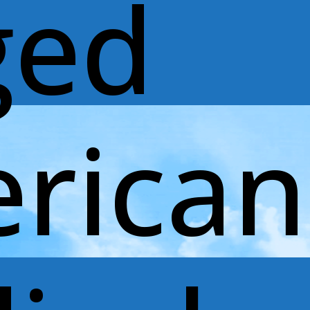
ged
rican