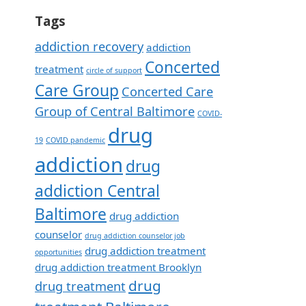
Tags
addiction recovery
addiction
Concerted
treatment
circle of support
Care Group
Concerted Care
Group of Central Baltimore
COVID-
drug
19
COVID pandemic
addiction
drug
addiction Central
Baltimore
drug addiction
counselor
drug addiction counselor job
drug addiction treatment
opportunities
drug addiction treatment Brooklyn
drug
drug treatment