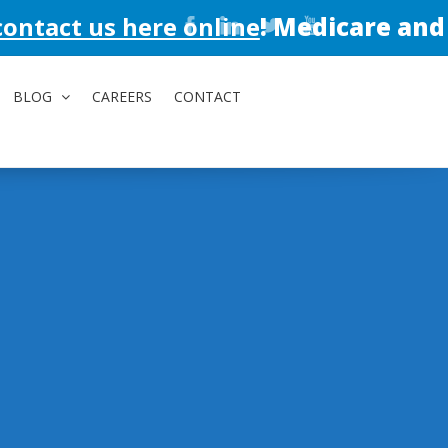
here online
!
Medicare and Medicaid a
BLOG
CAREERS
CONTACT