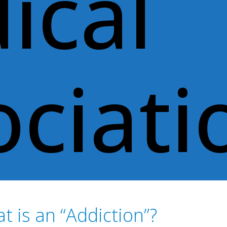
ical
ociati
t is an “Addiction”?