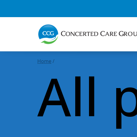
Home
/
All 