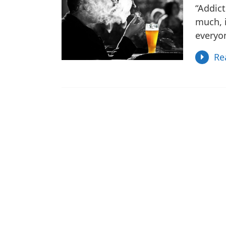
“Addict
much, i
everyo
Re