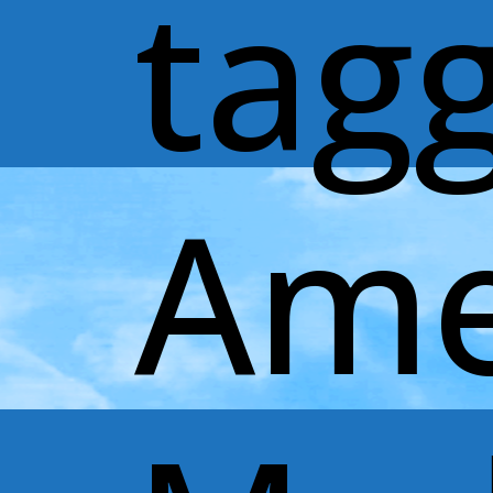
tag
Ame