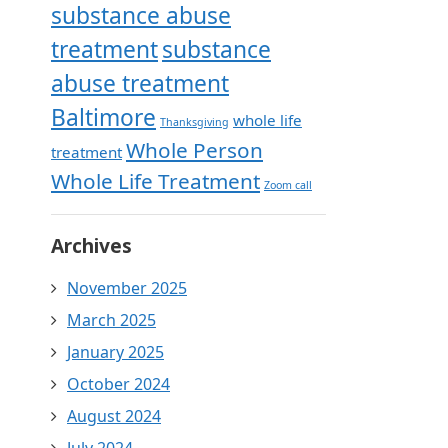
substance abuse
treatment
substance
abuse treatment
Baltimore
whole life
Thanksgiving
Whole Person
treatment
Whole Life Treatment
Zoom call
Archives
November 2025
March 2025
January 2025
October 2024
August 2024