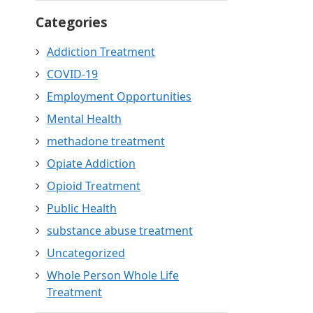
Categories
Addiction Treatment
COVID-19
Employment Opportunities
Mental Health
methadone treatment
Opiate Addiction
Opioid Treatment
Public Health
substance abuse treatment
Uncategorized
Whole Person Whole Life
Treatment