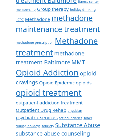
treatment Baltimore
fitness center
Group therapy
membership
holiday drinking
methadone
Methadone
LCPC
maintenance treatment
Methadone
methadone prescription
treatment
methadone
treatment Baltimore
MMT
Opioid Addiction
opioid
cravings
Opioid Epidemic
opioids
opioid treatment
outpatient addiction treatment
Outpatient Drug Rehab
physician
psychiatric services
set boundaries
sober
Substance Abuse
during holidays
sobriety
substance abuse counseling