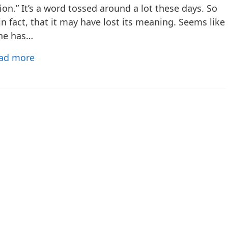
ion.” It’s a word tossed around a lot these days. So
n fact, that it may have lost its meaning. Seems like
ne has…
ad more