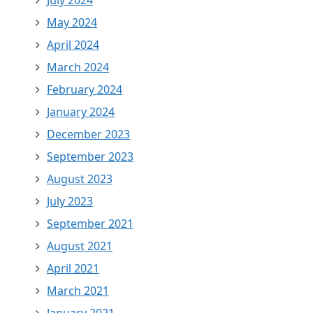
July 2024
May 2024
April 2024
March 2024
February 2024
January 2024
December 2023
September 2023
August 2023
July 2023
September 2021
August 2021
April 2021
March 2021