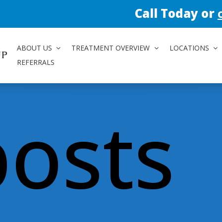
Call Today or
contact us 
ABOUT US
TREATMENT OVERVIEW
LOCATIONS
REFERRALS
posts