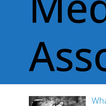
Med
Ass
Wha