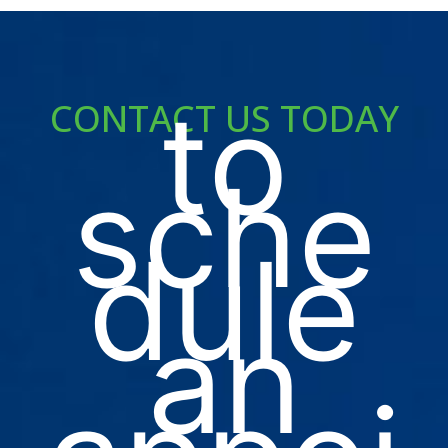
to
CONTACT US TODAY
sche
dule
an