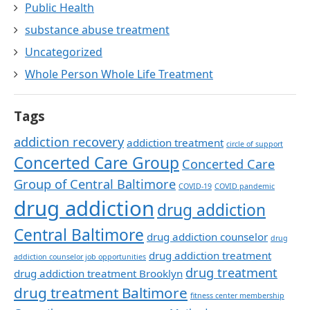
Public Health
substance abuse treatment
Uncategorized
Whole Person Whole Life Treatment
Tags
addiction recovery
addiction treatment
circle of support
Concerted Care Group
Concerted Care
Group of Central Baltimore
COVID-19
COVID pandemic
drug addiction
drug addiction
Central Baltimore
drug addiction counselor
drug
drug addiction treatment
addiction counselor job opportunities
drug treatment
drug addiction treatment Brooklyn
drug treatment Baltimore
fitness center membership