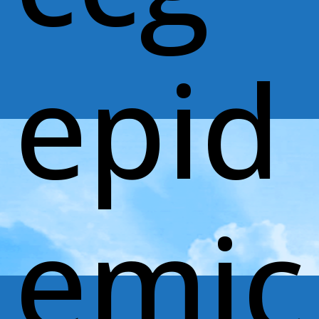
epid
emic