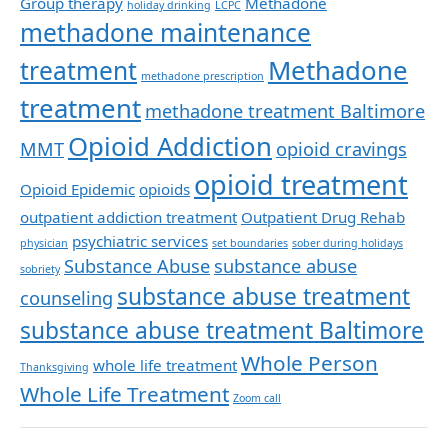
Group therapy
Methadone
holiday drinking
LCPC
methadone maintenance
Methadone
treatment
methadone prescription
treatment
methadone treatment Baltimore
Opioid Addiction
MMT
opioid cravings
opioid treatment
Opioid Epidemic
opioids
outpatient addiction treatment
Outpatient Drug Rehab
psychiatric services
physician
set boundaries
sober during holidays
Substance Abuse
substance abuse
sobriety
substance abuse treatment
counseling
substance abuse treatment Baltimore
Whole Person
whole life treatment
Thanksgiving
Whole Life Treatment
Zoom call