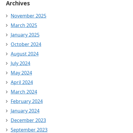
Archives
November 2025
March 2025
January 2025
October 2024
August 2024
July 2024
May 2024
April 2024
March 2024
February 2024
January 2024
December 2023
September 2023