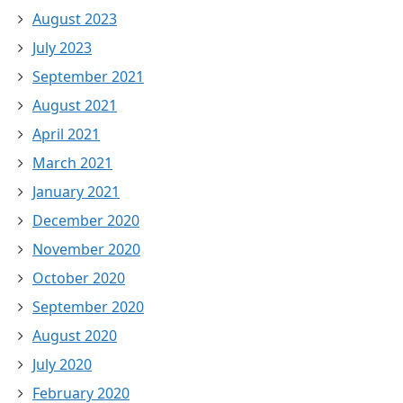
August 2023
July 2023
September 2021
August 2021
April 2021
March 2021
January 2021
December 2020
November 2020
October 2020
September 2020
August 2020
July 2020
February 2020