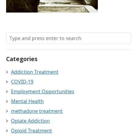
Categories
Addiction Treatment
COVID-19
Employment Opportunities
Mental Health
methadone treatment
Opiate Addiction
Opioid Treatment