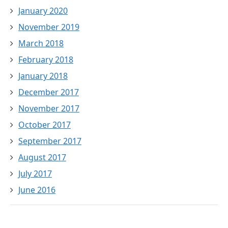
January 2020
November 2019
March 2018
February 2018
January 2018
December 2017
November 2017
October 2017
September 2017
August 2017
July 2017
June 2016