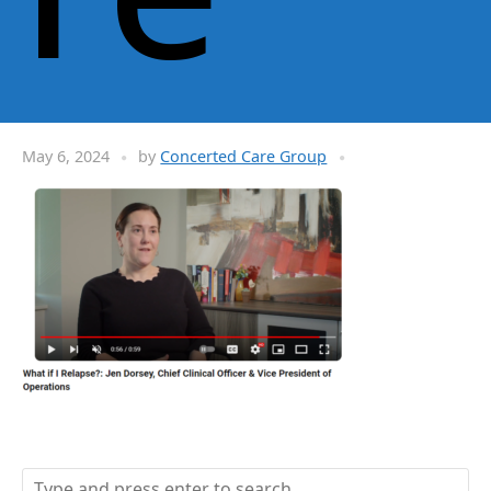
May 6, 2024
by
Concerted Care Group