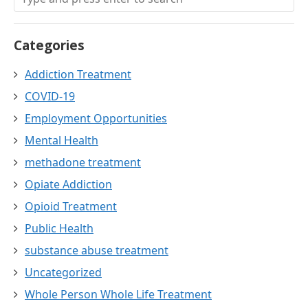
Categories
Addiction Treatment
COVID-19
Employment Opportunities
Mental Health
methadone treatment
Opiate Addiction
Opioid Treatment
Public Health
substance abuse treatment
Uncategorized
Whole Person Whole Life Treatment