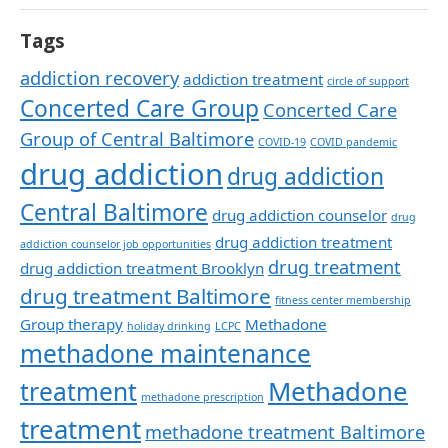
Tags
addiction recovery
addiction treatment
circle of support
Concerted Care Group
Concerted Care
Group of Central Baltimore
COVID-19
COVID pandemic
drug addiction
drug addiction
Central Baltimore
drug addiction counselor
drug
drug addiction treatment
addiction counselor job opportunities
drug treatment
drug addiction treatment Brooklyn
drug treatment Baltimore
fitness center membership
Group therapy
Methadone
holiday drinking
LCPC
methadone maintenance
Methadone
treatment
methadone prescription
treatment
methadone treatment Baltimore