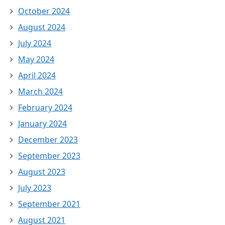
October 2024
August 2024
July 2024
May 2024
April 2024
March 2024
February 2024
January 2024
December 2023
September 2023
August 2023
July 2023
September 2021
August 2021