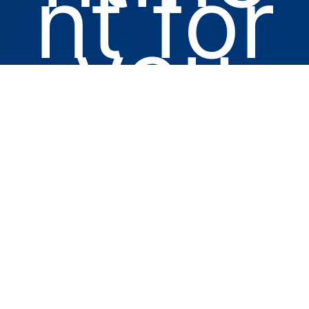
nt for
you
or a
loved
one.
No wait