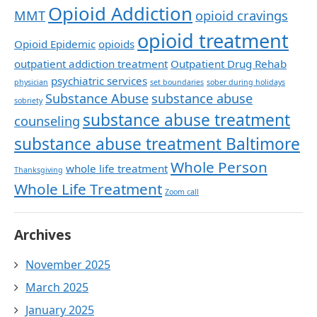
Opioid Addiction
MMT
opioid cravings
opioid treatment
Opioid Epidemic
opioids
outpatient addiction treatment
Outpatient Drug Rehab
psychiatric services
physician
set boundaries
sober during holidays
Substance Abuse
substance abuse
sobriety
substance abuse treatment
counseling
substance abuse treatment Baltimore
Whole Person
whole life treatment
Thanksgiving
Whole Life Treatment
Zoom call
Archives
November 2025
March 2025
January 2025