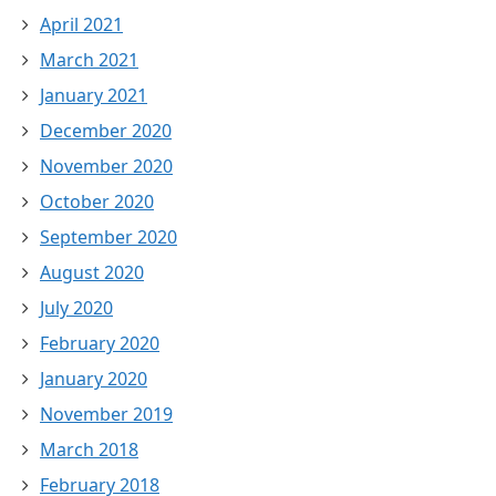
April 2021
March 2021
January 2021
December 2020
November 2020
October 2020
September 2020
August 2020
July 2020
February 2020
January 2020
November 2019
March 2018
February 2018