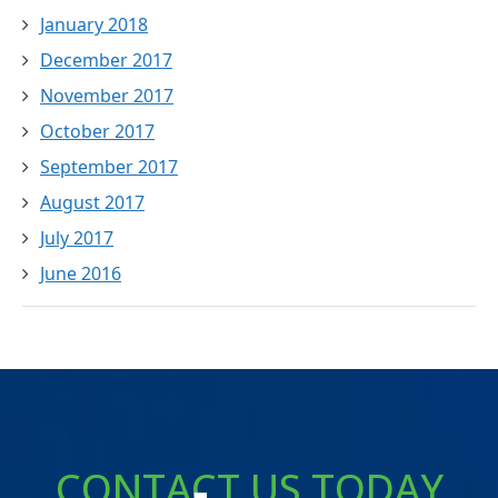
January 2018
December 2017
November 2017
October 2017
September 2017
August 2017
July 2017
June 2016
CONTACT US TODAY