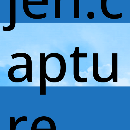
aptu
re