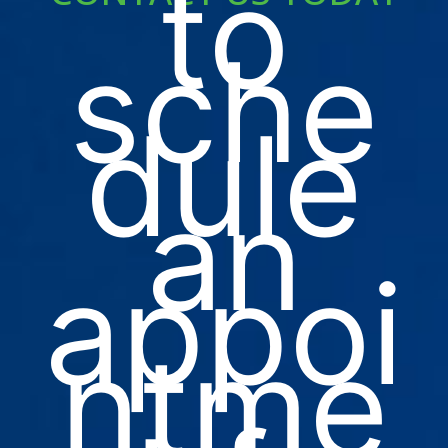
to
sche
dule
an
appoi
ntme